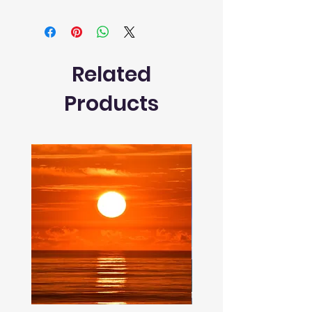
Related
Products