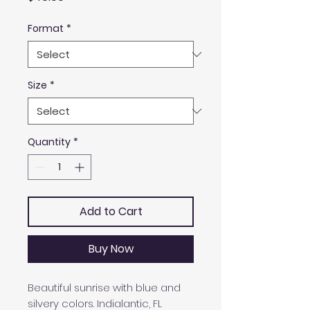
Format
*
Size
*
Quantity
*
Add to Cart
Buy Now
Beautiful sunrise with blue and
silvery colors. Indialantic, FL