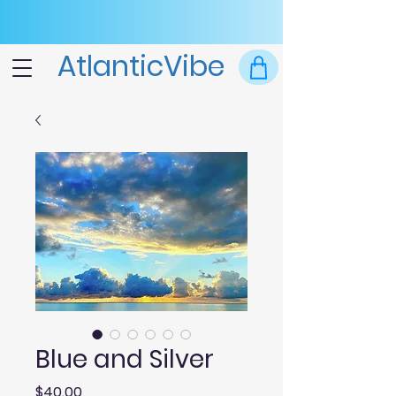
AtlanticVibe
Blue and Silver
Price
$40.00