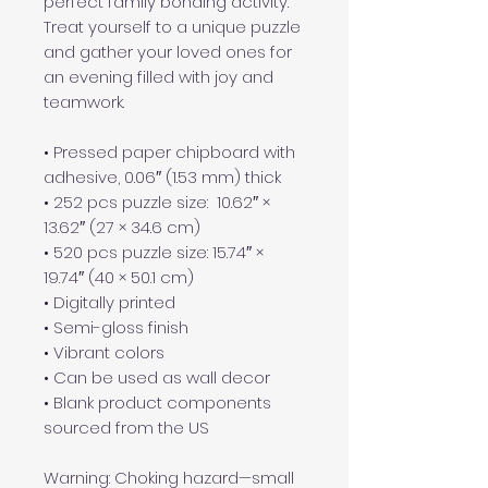
perfect family bonding activity. 
Treat yourself to a unique puzzle 
and gather your loved ones for 
an evening filled with joy and 
teamwork. 
• Pressed paper chipboard with 
adhesive, 0.06″ (1.53 mm) thick
• 252 pcs puzzle size:  10.62″ × 
13.62″ (27 × 34.6 cm)
• 520 pcs puzzle size: 15.74″ × 
19.74″ (40 × 50.1 cm)
• Digitally printed
• Semi-gloss finish
• Vibrant colors
• Can be used as wall decor
• Blank product components 
sourced from the US
Warning: Choking hazard—small 