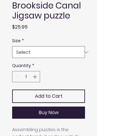
Brookside Canal
Jigsaw puzzle
Price
$25.95
Size
*
Quantity
*
Add to Cart
Buy Now
Assembling puzzles is the 