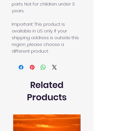
parts. Not for children under 3 
years.
Important: This product is 
available in US only. If your 
shipping address is outside this 
region, please choose a 
different product. 
Related
Products