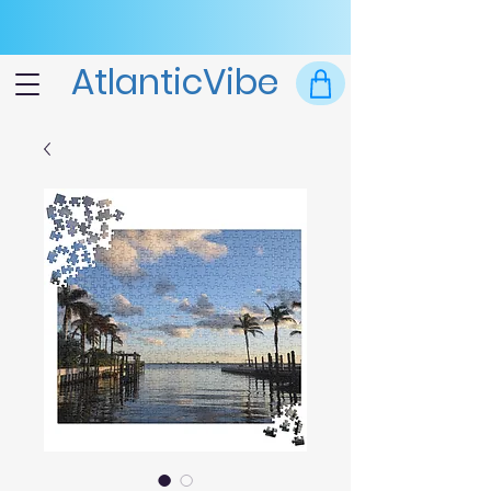
AtlanticVibe