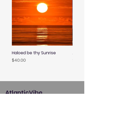
Haloed be thy Sunrise
Afternoon Rainbow
Price
Price
$40.00
$40.00
AtlanticVibe
About
Giving Back
Policies