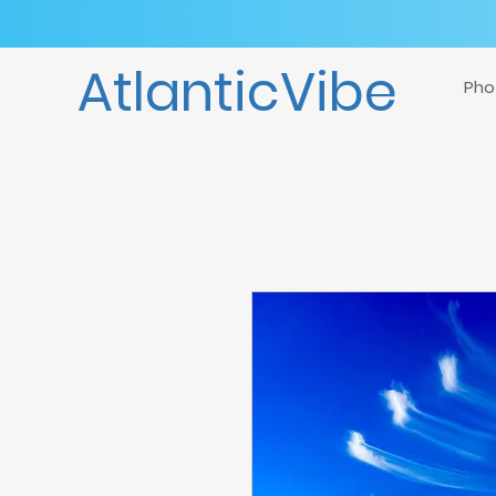
AtlanticVibe
Pho