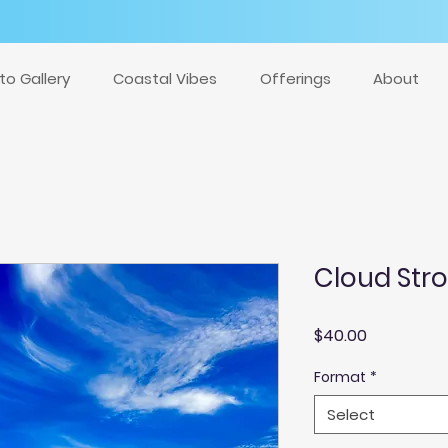
to Gallery
Coastal Vibes
Offerings
About
Cloud Str
Price
$40.00
Format
*
Select