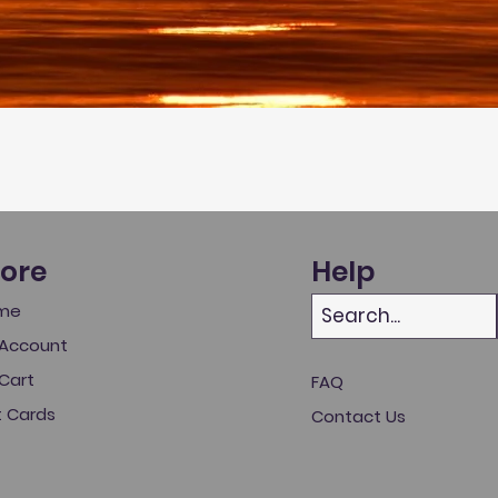
tore
Help
me
Account
Cart
FAQ
t Cards
Contact Us