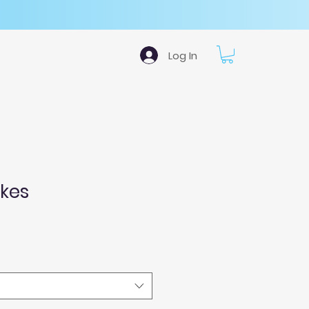
Log In
okes