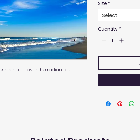
Size
*
Select
Quantity
*
sh stroked over the radiant blue