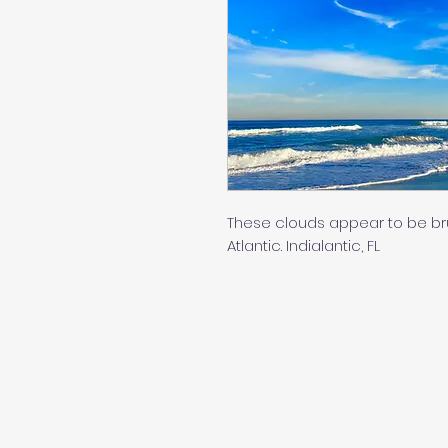
These clouds appear to be bru
Atlantic. Indialantic, FL