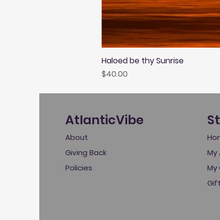
Haloed be thy Sunrise
Price
$40.00
AtlanticVibe
S
About
Ho
Giving Back
My 
Policies
My 
Gif