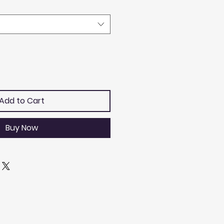
Add to Cart
Buy Now