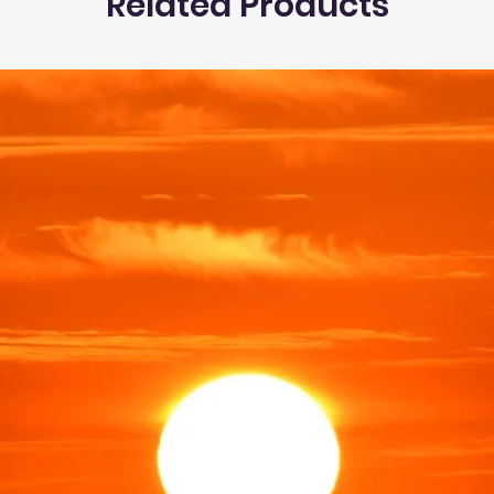
Related Products