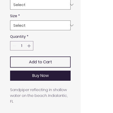
Size
*
Quantity
*
Add to Cart
Buy Now
Sandpiper reflecting in shallow
water on the beach. Indialantic,
FL