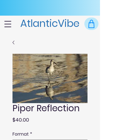
AtlanticVibe
Piper Reflection
Price
$40.00
Format
*