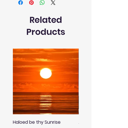
Related
Products
Haloed be thy Sunrise
Afternoon Rainbow