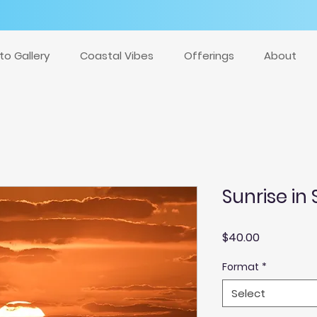
to Gallery
Coastal Vibes
Offerings
About
Sunrise in 
Price
$40.00
Format
*
Select