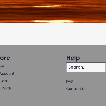
tore
Help
me
Account
Cart
FAQ
t Cards
Contact Us