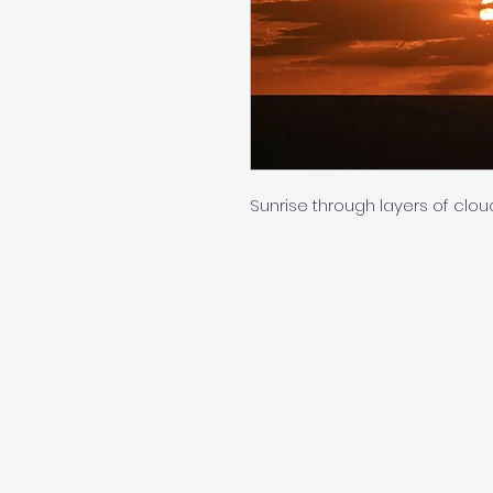
Sunrise through layers of clouds