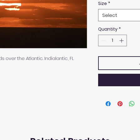
Size
*
Select
Quantity
*
 over the Atlantic. Indialantic, FL