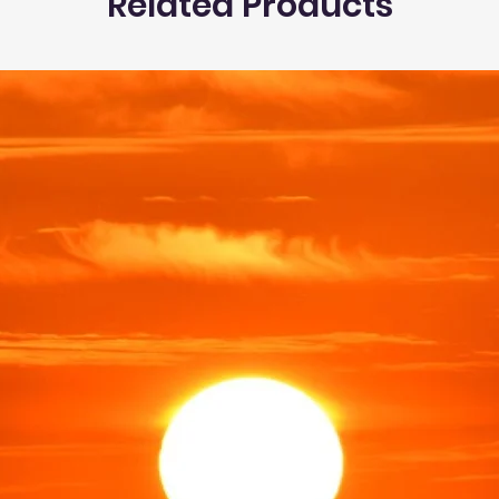
Related Products