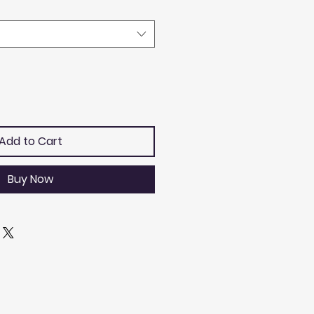
Add to Cart
Buy Now