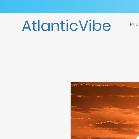
AtlanticVibe
Pho