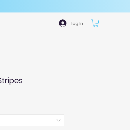
Log In
Stripes