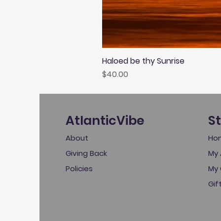
Haloed be thy Sunrise
Price
$40.00
AtlanticVibe
S
About
Ho
Giving Back
My 
Policies
My 
Gif