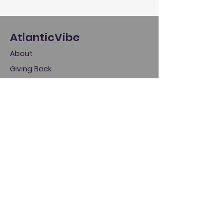
AtlanticVibe
About
Giving Back
Policies
Store
Log In
Home
My Account
My Cart
Gift Cards
Help