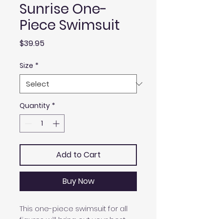
Sunrise One-
Piece Swimsuit
Price
$39.95
Size
*
Quantity
*
Add to Cart
Buy Now
This one-piece swimsuit for all 