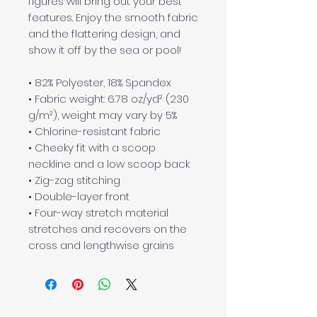
figures will bring out your best 
features. Enjoy the smooth fabric 
and the flattering design, and 
show it off by the sea or pool!
• 82% Polyester, 18% Spandex
• Fabric weight: 6.78 oz/yd² (230 
g/m²), weight may vary by 5%
• Chlorine-resistant fabric
• Cheeky fit with a scoop 
neckline and a low scoop back
• Zig-zag stitching
• Double-layer front 
• Four-way stretch material 
stretches and recovers on the 
cross and lengthwise grains