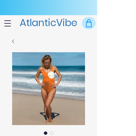
AtlanticVibe