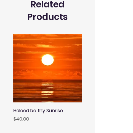
Related
Products
Haloed be thy Sunrise
Afternoon Rainbow
Price
Price
$40.00
$40.00