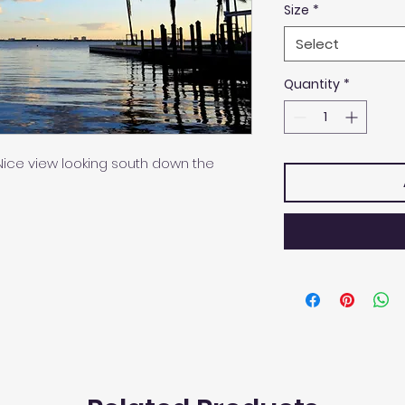
Size
*
Select
Quantity
*
t. Nice view looking south down the