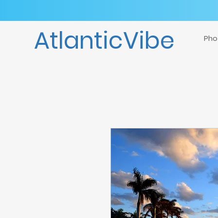
AtlanticVibe
Pho