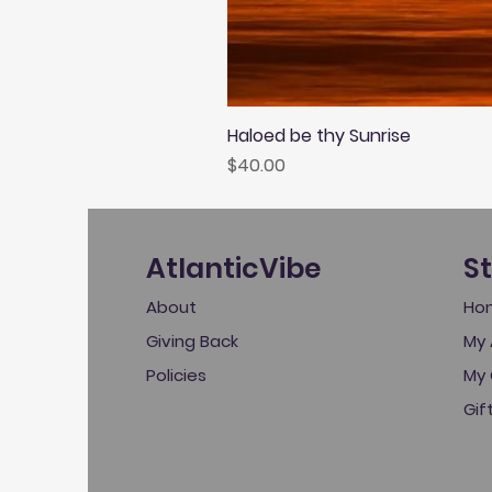
Haloed be thy Sunrise
Price
$40.00
AtlanticVibe
S
About
Ho
Giving Back
My 
Policies
My 
Gif