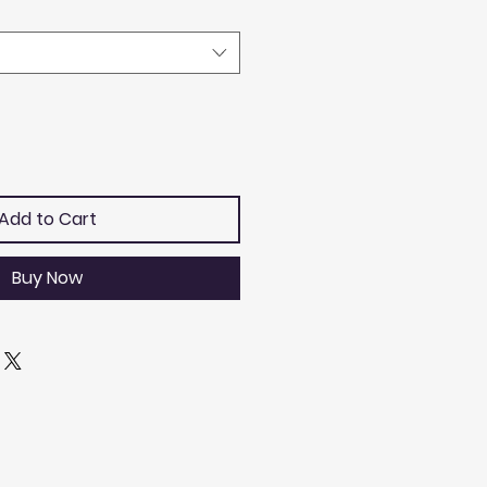
Add to Cart
Buy Now