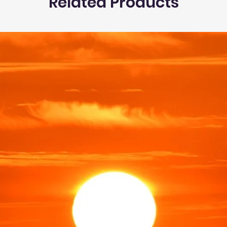
Related Products