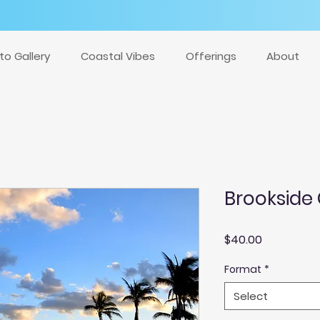
to Gallery
Coastal Vibes
Offerings
About
Brookside
Price
$40.00
Format
*
Select