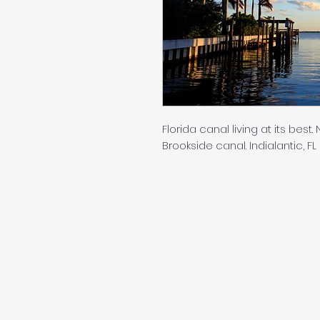
Florida canal living at its bes
Brookside canal. Indialantic, FL