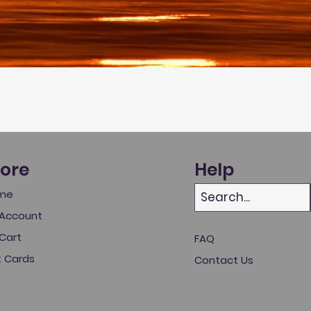
tore
Help
me
Account
Cart
FAQ
t Cards
Contact Us