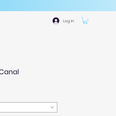
Log In
 Canal