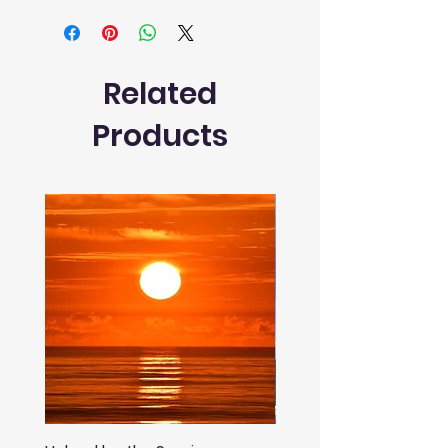
Related
Products