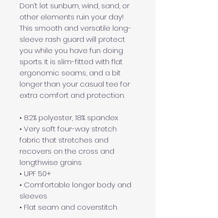
Don’t let sunburn, wind, sand, or 
other elements ruin your day! 
This smooth and versatile long-
sleeve rash guard will protect 
you while you have fun doing 
sports. It is slim-fitted with flat 
ergonomic seams, and a bit 
longer than your casual tee for 
extra comfort and protection.
• 82% polyester, 18% spandex
• Very soft four-way stretch 
fabric that stretches and 
recovers on the cross and 
lengthwise grains
• UPF 50+
• Comfortable longer body and 
sleeves
• Flat seam and coverstitch