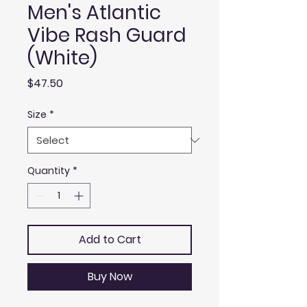
Men's Atlantic
Vibe Rash Guard
(White)
Price
$47.50
Size
*
Quantity
*
Add to Cart
Buy Now