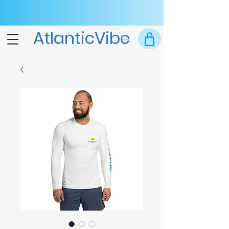
AtlanticVibe