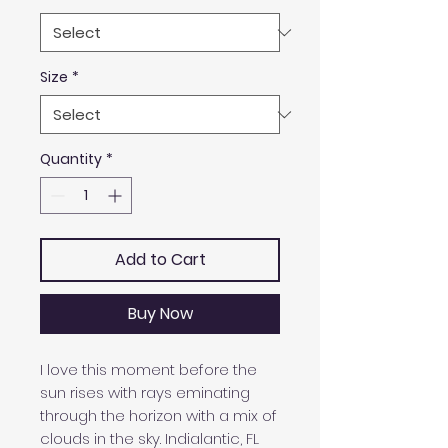
Size
*
Quantity
*
Add to Cart
Buy Now
I love this moment before the
sun rises with rays eminating
through the horizon with a mix of
clouds in the sky. Indialantic, FL