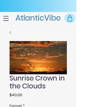
AtlanticVibe
Sunrise Crown in
the Clouds
Price
$40.00
Format
*