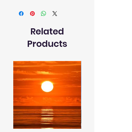
Related
Products