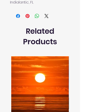
Indialantic, FL
Related
Products