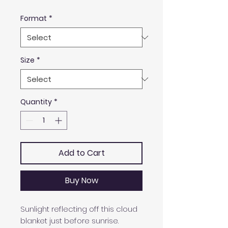
Format
*
Size
*
Quantity
*
Add to Cart
Buy Now
Sunlight reflecting off this cloud
blanket just before sunrise.