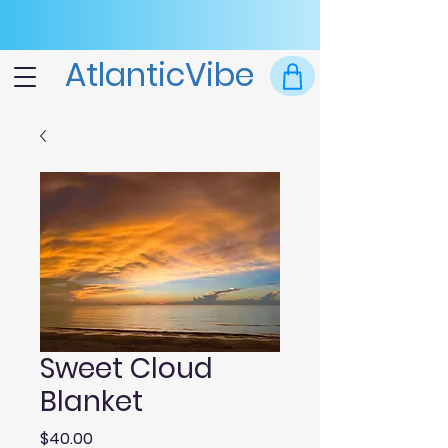
AtlanticVibe
Sweet Cloud
Blanket
Price
$40.00